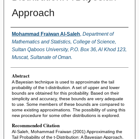
Approach
Authors
Mohammad Fraiwan Al-Saleh
,
Department of
Mathematics and Statistics, College of Science,
Sultan Qaboos University, P.O. Box 36, Al Khod 123,
Muscat, Sultanate of Oman.
Abstract
A Bayesian technique is used to approximate the tail
probability of the t-distribution. A set of upper and lower
bounds are obtained for this probability. Based on their
simplicity and accuracy, these bounds are very adequate
to use. Some members of these bounds are compared to
some existing approximations. The possibility of using this
new procedure for some other distributions is explored.
Recommended Citation
Al-Saleh, Mohammad Fraiwan (2001) Approximating the
Tail Probability of the t-Distribution: A Bayesian Approach,