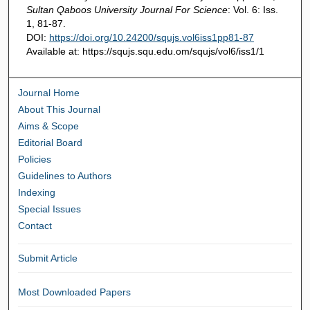
Sultan Qaboos University Journal For Science
: Vol. 6: Iss.
1, 81-87.
DOI:
https://doi.org/10.24200/squjs.vol6iss1pp81-87
Available at: https://squjs.squ.edu.om/squjs/vol6/iss1/1
Journal Home
About This Journal
Aims & Scope
Editorial Board
Policies
Guidelines to Authors
Indexing
Special Issues
Contact
Submit Article
Most Downloaded Papers