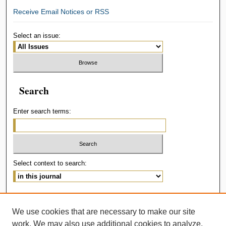
Receive Email Notices or RSS
Select an issue:
Search
Enter search terms:
Select context to search:
Advanced Search
We use cookies that are necessary to make our site
ISSN: 2414-536X
work. We may also use additional cookies to analyze,