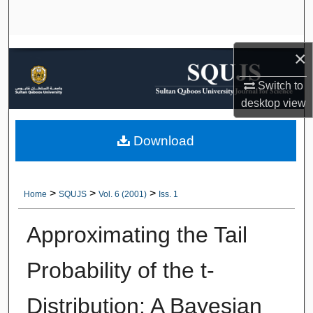
Search
Browse Collections
×
My Account
Switch to
desktop
view
About
Download
Digital Commons Network™
>
>
>
Home
SQUJS
Vol. 6 (2001)
Iss. 1
Approximating the Tail
Probability of the t-
Distribution: A Bayesian