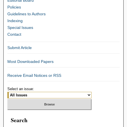
Editorial Board
Policies
Guidelines to Authors
Indexing
Special Issues
Contact
Submit Article
Most Downloaded Papers
Receive Email Notices or RSS
Select an issue:
Search