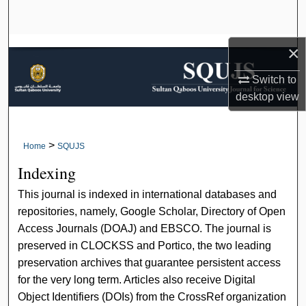
Search
Browse Collections
×
Switch to
My Account
desktop
view
About
>
Home
SQUJS
Digital Commons Network™
Indexing
This journal is indexed in international databases and
repositories, namely, Google Scholar, Directory of Open
Access Journals (DOAJ) and EBSCO. The journal is
preserved in CLOCKSS and Portico, the two leading
preservation archives that guarantee persistent access
for the very long term. Articles also receive Digital
Object Identifiers (DOIs) from the CrossRef organization