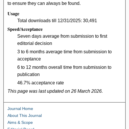
to ensure they can always be found.
Usage
Total downloads till 12/31/2025: 30,491
Speed/Acceptance
Seven days average from submission to first
editorial decision
3 to 6 months average time from submission to
acceptance
6 to 12 months overall time from submission to
publication
46.7% acceptance rate
This page was last updated on 26 March 2026.
Journal Home
About This Journal
Aims & Scope