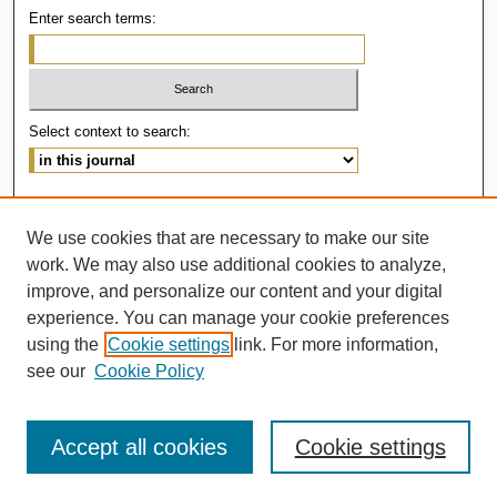
Enter search terms:
Select context to search:
Advanced Search
We use cookies that are necessary to make our site
ISSN: 2414-536X
work. We may also use additional cookies to analyze,
improve, and personalize our content and your digital
experience. You can manage your cookie preferences
using the
Cookie settings
link. For more information,
see our
Cookie Policy
Accept all cookies
Cookie settings