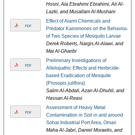
Hosni, Ala Ebrahimi Ebrahimi, Ali Al-
Lazki, and Musallam Al-Mushani
Effect of Alarm Chemicals and
PDF
Predator Kairomones on the Behaviour
of Two Species of Mosquito Larvae
Derek Roberts, Nargis Al-Alawi, and
Mai Al-Gharibi
Preliminary Investigations of
PDF
Allelopathic Effects and Herbicide-
based Eradication of Mesquite
(Prosopis juliflora)
Salim Al-Abdali, Azan Al-Dhuhli, and
Hassan Al-Reasi
Assessment of Heavy Metal
PDF
Contamination in Soil in and around
Sohar Industrial Port Area, Oman
Maha Al-Jabri, Daniel Moraetis, and