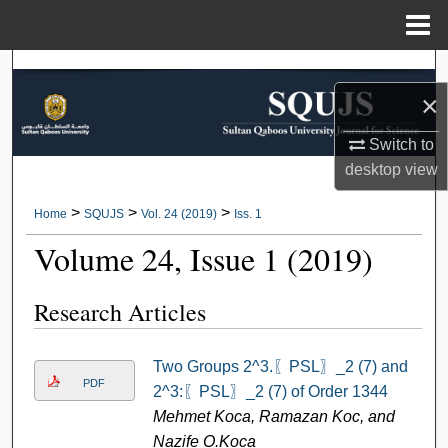
Menu
Home
Search
×
Browse Collections
Switch to
desktop
view
My Account
>
>
>
Home
SQUJS
Vol. 24 (2019)
Iss. 1
About
Volume 24, Issue 1 (2019)
Digital Commons Network™
Research Articles
Two Groups 2^3.〖PSL〗_2 (7) and
PDF
2^3:〖PSL〗_2 (7) of Order 1344
Mehmet Koca, Ramazan Koc, and
Nazife O.Koca