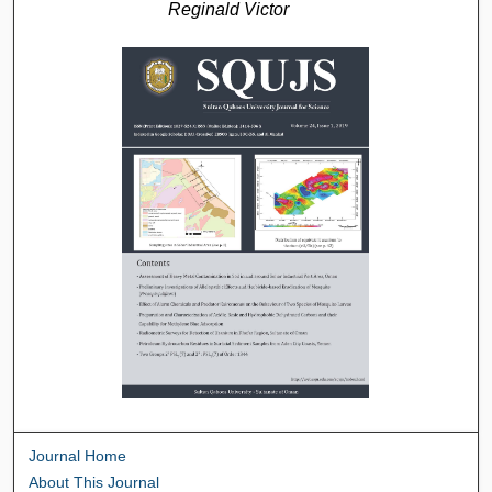
Reginald Victor
Journal Home
About This Journal