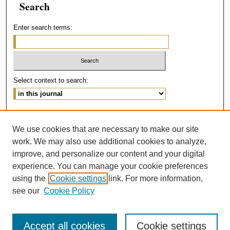
Search
Enter search terms:
Select context to search:
Advanced Search
We use cookies that are necessary to make our site
ISSN: 2414-536X
work. We may also use additional cookies to analyze,
improve, and personalize our content and your digital
experience. You can manage your cookie preferences
using the
Cookie settings
link. For more information,
see our
Cookie Policy
Accept all cookies
Cookie settings