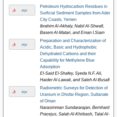
Petroleum Hydrocarbon Residues in
PDF
Surficial Sediment Samples from Aden
City Coasts, Yemen
Ibrahim Al-Akhaly, Nabil Al-Shwafi,
Basem Al-Matari, and Eman I.Siam
Preparation and Characterization of
PDF
Acidic, Basic and Hydrophobic
Dehydrated Carbons and their
Capability for Methylene Blue
Adsorption
El-Said El-Shafey, Syeda N.F. Ali,
Haider Al-Lawati, and Saleh Al-Busafi
Radiometric Surveys for Detection of
PDF
Uranium in Dhofar Region, Sultanate
of Oman
Narasimman Sundararajan, Bernhard
Pracejus, Salah Al-Khirbash, Talal Al-