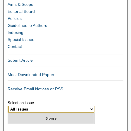
Aims & Scope
Editorial Board
Policies
Guidelines to Authors
Indexing
Special Issues
Contact
Submit Article
Most Downloaded Papers
Receive Email Notices or RSS
Select an issue: