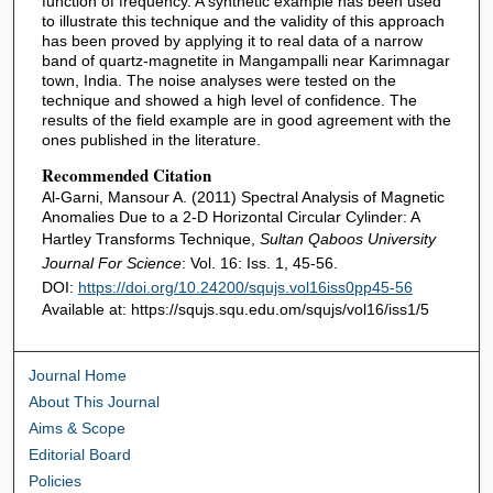
function of frequency. A synthetic example has been used
to illustrate this technique and the validity of this approach
has been proved by applying it to real data of a narrow
band of quartz-magnetite in Mangampalli near Karimnagar
town, India. The noise analyses were tested on the
technique and showed a high level of confidence. The
results of the field example are in good agreement with the
ones published in the literature.
Recommended Citation
Al-Garni, Mansour A. (2011) Spectral Analysis of Magnetic
Anomalies Due to a 2-D Horizontal Circular Cylinder: A
Hartley Transforms Technique,
Sultan Qaboos University
Journal For Science
: Vol. 16: Iss. 1, 45-56.
DOI:
https://doi.org/10.24200/squjs.vol16iss0pp45-56
Available at: https://squjs.squ.edu.om/squjs/vol16/iss1/5
Journal Home
About This Journal
Aims & Scope
Editorial Board
Policies