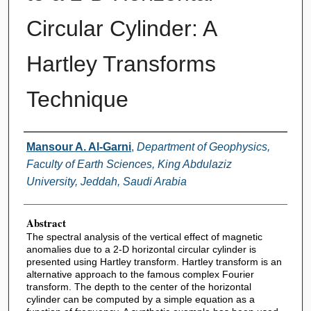
Circular Cylinder: A
Hartley Transforms
Technique
Authors
Mansour A. Al-Garni
,
Department of Geophysics,
Faculty of Earth Sciences, King Abdulaziz
University, Jeddah, Saudi Arabia
Abstract
The spectral analysis of the vertical effect of magnetic
anomalies due to a 2-D horizontal circular cylinder is
presented using Hartley transform. Hartley transform is an
alternative approach to the famous complex Fourier
transform. The depth to the center of the horizontal
cylinder can be computed by a simple equation as a