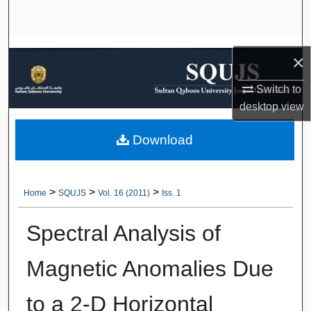
Search
Browse Collections
×
My Account
Switch to
desktop
view
About
Download
Digital Commons Network™
>
>
>
Home
SQUJS
Vol. 16 (2011)
Iss. 1
Spectral Analysis of
Magnetic Anomalies Due
to a 2-D Horizontal