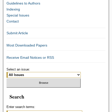
Guidelines to Authors
Indexing
Special Issues
Contact
Submit Article
Most Downloaded Papers
Receive Email Notices or RSS
Select an issue:
Search
Enter search terms: