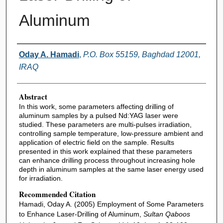
Aluminum
Authors
Oday A. Hamadi
,
P.O. Box 55159, Baghdad 12001,
IRAQ
Abstract
In this work, some parameters affecting drilling of
aluminum samples by a pulsed Nd:YAG laser were
studied. These parameters are multi-pulses irradiation,
controlling sample temperature, low-pressure ambient and
application of electric field on the sample. Results
presented in this work explained that these parameters
can enhance drilling process throughout increasing hole
depth in aluminum samples at the same laser energy used
for irradiation.
Recommended Citation
Hamadi, Oday A. (2005) Employment of Some Parameters
to Enhance Laser-Drilling of Aluminum,
Sultan Qaboos