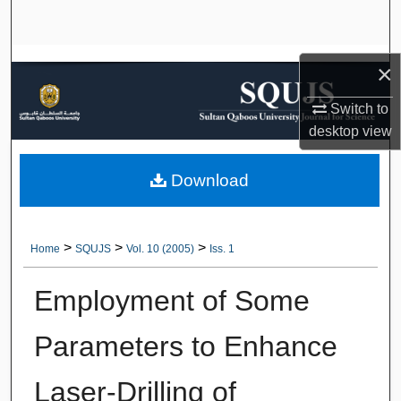
Search
Browse Collections
×
My Account
Switch to
desktop
view
About
Download
Digital Commons Network™
>
>
>
Home
SQUJS
Vol. 10 (2005)
Iss. 1
Employment of Some
Parameters to Enhance
Laser-Drilling of