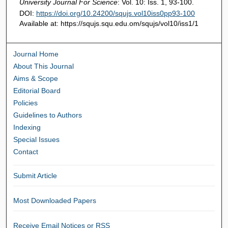
University Journal For Science
: Vol. 10: Iss. 1, 93-100.
DOI:
https://doi.org/10.24200/squjs.vol10iss0pp93-100
Available at: https://squjs.squ.edu.om/squjs/vol10/iss1/1
Journal Home
About This Journal
Aims & Scope
Editorial Board
Policies
Guidelines to Authors
Indexing
Special Issues
Contact
Submit Article
Most Downloaded Papers
Receive Email Notices or RSS