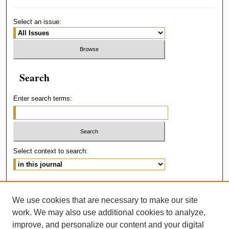
Select an issue:
Search
Enter search terms:
Select context to search:
Advanced Search
We use cookies that are necessary to make our site
ISSN: 2414-536X
work. We may also use additional cookies to analyze,
improve, and personalize our content and your digital