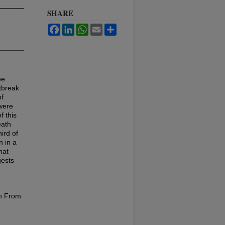
SHARE
Facebook
LinkedIn
WhatsApp
Email
Share
ee
tbreak
of
were
f this
eath
ird of
n in a
hat
gests
en From