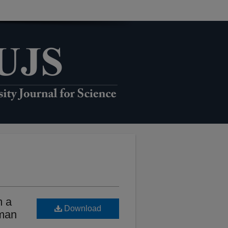
m a
Download
Oman