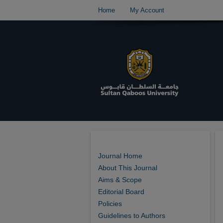
Home
My Account
Journal Home
About This Journal
Aims & Scope
Editorial Board
Policies
Guidelines to Authors