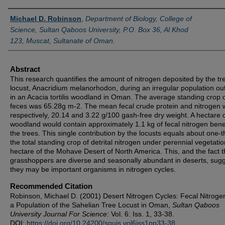
Authors
Michael D. Robinson
,
Department of Biology, College of
Science, Sultan Qaboos University, P.O. Box 36, Al Khod
123, Muscat, Sultanate of Oman.
Abstract
This research quantifies the amount of nitrogen deposited by the tr
locust, Anacridium melanorhodon, during an irregular population ou
in an Acacia tortilis woodland in Oman. The average standing crop 
feces was 65.28g m-2. The mean fecal crude protein and nitrogen 
respectively, 20.14 and 3.22 g/100 gash-free dry weight. A hectare o
woodland would contain approximately 1.1 kg of fecal nitrogen ben
the trees. This single contribution by the locusts equals about one-th
the total standing crop of detrital nitrogen under perennial vegetatio
hectare of the Mohave Desert of North America. This, and the fact t
grasshoppers are diverse and seasonally abundant in deserts, sug
they may be important organisms in nitrogen cycles.
Recommended Citation
Robinson, Michael D. (2001) Desert Nitrogen Cycles: Fecal Nitrog
a Population of the Sahelian Tree Locust in Oman,
Sultan Qaboos
University Journal For Science
: Vol. 6: Iss. 1, 33-38.
DOI:
https://doi.org/10.24200/squjs.vol6iss1pp33-38