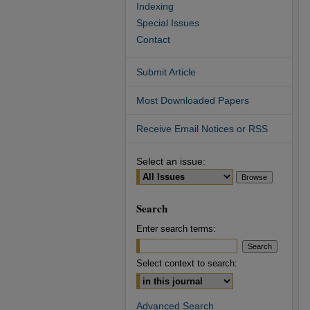
Indexing
Special Issues
Contact
Submit Article
Most Downloaded Papers
Receive Email Notices or RSS
Select an issue:
Search
Enter search terms:
Select context to search:
Advanced Search