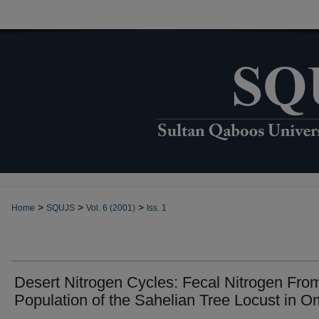
>
>
>
Home
SQUJS
Vol. 6 (2001)
Iss. 1
Desert Nitrogen Cycles: Fecal Nitrogen Fro
Population of the Sahelian Tree Locust in 