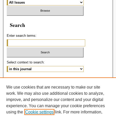
Search
Enter search terms:
Select context to search:
Advanced Search
We use cookies that are necessary to make our site
ISSN: 2414-536X
work. We may also use additional cookies to analyze,
improve, and personalize our content and your digital
experience. You can manage your cookie preferences
using the
Cookie settings
link. For more information,