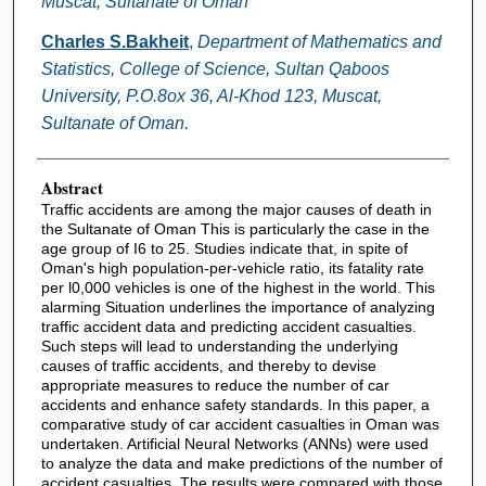
Muscat, Sultanate of Oman
Charles S.Bakheit
,
Department of Mathematics and
Statistics, College of Science, Sultan Qaboos
University, P.O.8ox 36, Al-Khod 123, Muscat,
Sultanate of Oman.
Abstract
Traffic accidents are among the major causes of death in
the Sultanate of Oman This is particularly the case in the
age group of I6 to 25. Studies indicate that, in spite of
Oman's high population-per-vehicle ratio, its fatality rate
per l0,000 vehicles is one of the highest in the world. This
alarming Situation underlines the importance of analyzing
traffic accident data and predicting accident casualties.
Such steps will lead to understanding the underlying
causes of traffic accidents, and thereby to devise
appropriate measures to reduce the number of car
accidents and enhance safety standards. In this paper, a
comparative study of car accident casualties in Oman was
undertaken. Artificial Neural Networks (ANNs) were used
to analyze the data and make predictions of the number of
accident casualties. The results were compared with those