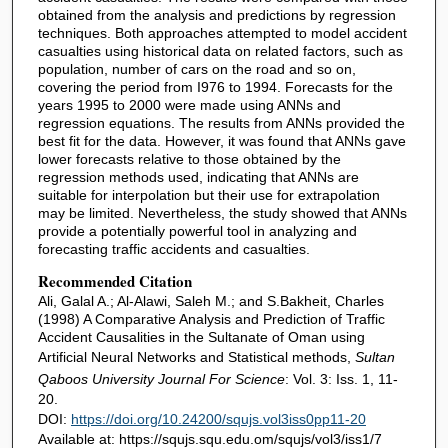
obtained from the analysis and predictions by regression
techniques. Both approaches attempted to model accident
casualties using historical data on related factors, such as
population, number of cars on the road and so on,
covering the period from I976 to 1994. Forecasts for the
years 1995 to 2000 were made using ANNs and
regression equations. The results from ANNs provided the
best fit for the data. However, it was found that ANNs gave
lower forecasts relative to those obtained by the
regression methods used, indicating that ANNs are
suitable for interpolation but their use for extrapolation
may be limited. Nevertheless, the study showed that ANNs
provide a potentially powerful tool in analyzing and
forecasting traffic accidents and casualties.
Recommended Citation
Ali, Galal A.; Al-Alawi, Saleh M.; and S.Bakheit, Charles
(1998) A Comparative Analysis and Prediction of Traffic
Accident Causalities in the Sultanate of Oman using
Artificial Neural Networks and Statistical methods,
Sultan
Qaboos University Journal For Science
: Vol. 3: Iss. 1, 11-
20.
DOI:
https://doi.org/10.24200/squjs.vol3iss0pp11-20
Available at: https://squjs.squ.edu.om/squjs/vol3/iss1/7