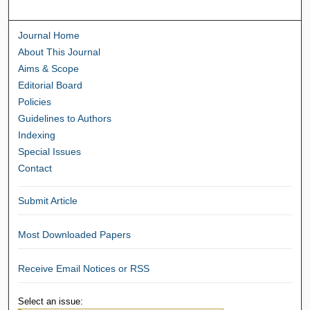
Journal Home
About This Journal
Aims & Scope
Editorial Board
Policies
Guidelines to Authors
Indexing
Special Issues
Contact
Submit Article
Most Downloaded Papers
Receive Email Notices or RSS
Select an issue: