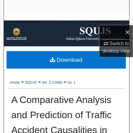
Search
Browse Collections
×
My Account
Switch to
About
desktop
view
Download
Digital Commons Network™
>
>
>
Home
SQUJS
Vol. 3 (1998)
Iss. 1
A Comparative Analysis
and Prediction of Traffic
Accident Causalities in