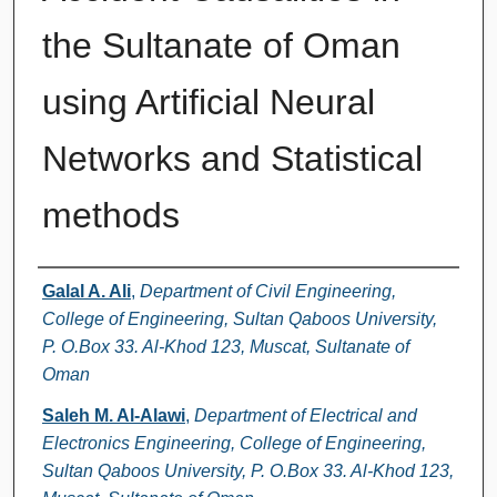
the Sultanate of Oman
using Artificial Neural
Networks and Statistical
methods
Authors
Galal A. Ali
,
Department of Civil Engineering,
College of Engineering, Sultan Qaboos University,
P. O.Box 33. Al-Khod 123, Muscat, Sultanate of
Oman
Saleh M. Al-Alawi
,
Department of Electrical and
Electronics Engineering, College of Engineering,
Sultan Qaboos University, P. O.Box 33. Al-Khod 123,