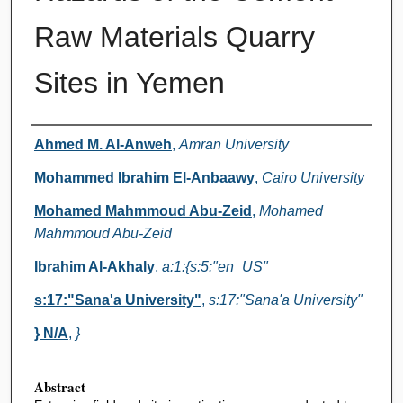
Raw Materials Quarry
Sites in Yemen
Authors
Ahmed M. Al-Anweh
,
Amran University
Mohammed Ibrahim El-Anbaawy
,
Cairo University
Mohamed Mahmmoud Abu-Zeid
,
Mohamed
Mahmmoud Abu-Zeid
Ibrahim Al-Akhaly
,
a:1:{s:5:"en_US"
s:17:"Sana'a University"
,
s:17:"Sana'a University"
} N/A
,
}
Abstract