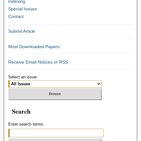
Indexing
Special Issues
Contact
Submit Article
Most Downloaded Papers
Receive Email Notices or RSS
Select an issue:
Search
Enter search terms: