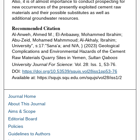
Also, it is of almost importance to conduct prospecting for
new occurrences of the presently exploited cement raw
materials and their possible substitutes as well as
additional groundwater resources.
Recommended Citation
Al-Anweh, Ahmed M.; El-Anbaawy, Mohammed Ibrahim;
Abu-Zeid, Mohamed Mahmmoud; Al-Akhaly, Ibrahim;
University", s:17:"Sana'a; and N/A, } (2023) Geological
Complications and Environmental Hazards of the Cement
Raw Materials Quarry Sites in Yemen,
Sultan Qaboos
University Journal For Science
: Vol. 28: Iss. 1, 53-76.
DOI:
https://doi.org/10.53539/squjs.vol28iss1pp53-76
Available at: https://squjs.squ.edu.om/squjs/vol28/iss1/2
Journal Home
About This Journal
Aims & Scope
Editorial Board
Policies
Guidelines to Authors