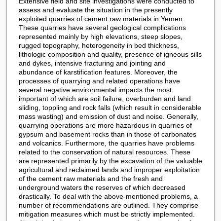
Extensive field and site investigations were conducted to
assess and evaluate the situation in the presently
exploited quarries of cement raw materials in Yemen.
These quarries have several geological complications
represented mainly by high elevations, steep slopes,
rugged topography, heterogeneity in bed thickness,
lithologic composition and quality, presence of igneous sills
and dykes, intensive fracturing and jointing and
abundance of karstification features. Moreover, the
processes of quarrying and related operations have
several negative environmental impacts the most
important of which are soil failure, overburden and land
sliding, toppling and rock falls (which result in considerable
mass wasting) and emission of dust and noise. Generally,
quarrying operations are more hazardous in quarries of
gypsum and basement rocks than in those of carbonates
and volcanics. Furthermore, the quarries have problems
related to the conservation of natural resources. These
are represented primarily by the excavation of the valuable
agricultural and reclaimed lands and improper exploitation
of the cement raw materials and the fresh and
underground waters the reserves of which decreased
drastically. To deal with the above-mentioned problems, a
number of recommendations are outlined. They comprise
mitigation measures which must be strictly implemented.