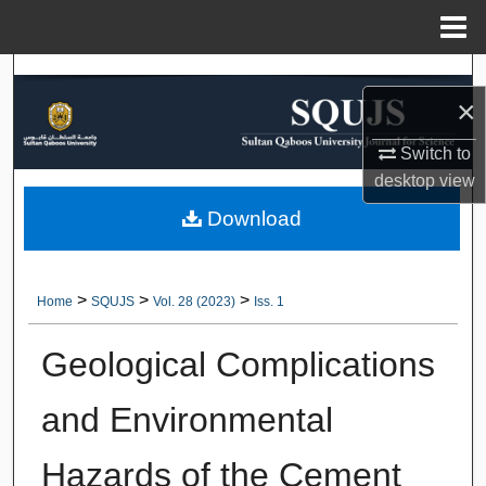
Menu
Home
Search
×
Browse Collections
Switch to
desktop
view
My Account
Download
About
Digital Commons Network™
>
>
>
Home
SQUJS
Vol. 28 (2023)
Iss. 1
Geological Complications
and Environmental
Hazards of the Cement