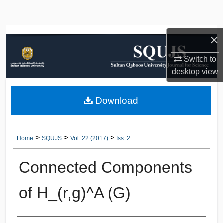
Search
Browse Collections
×
Switch to
My Account
desktop
view
About
Download
Digital Commons Network™
>
>
>
Home
SQUJS
Vol. 22 (2017)
Iss. 2
Connected Components
of H_(r,g)^A (G)