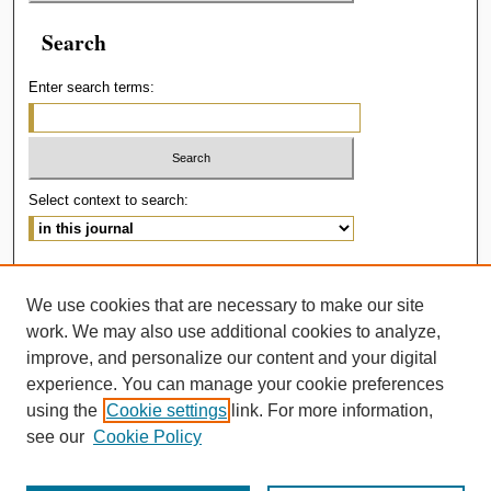
Search
Enter search terms:
Select context to search:
Advanced Search
We use cookies that are necessary to make our site
ISSN: 2414-536X
work. We may also use additional cookies to analyze,
improve, and personalize our content and your digital
experience. You can manage your cookie preferences
using the
Cookie settings
link. For more information,
see our
Cookie Policy