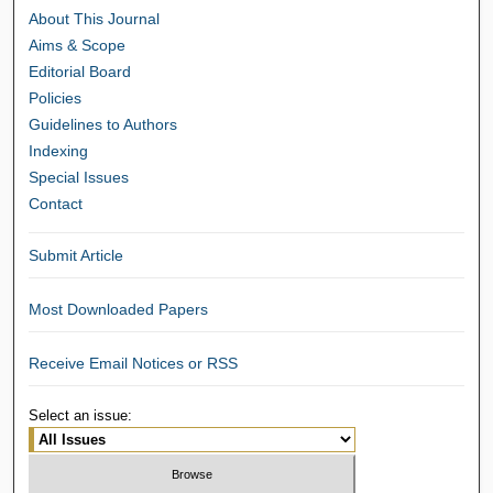
About This Journal
Aims & Scope
Editorial Board
Policies
Guidelines to Authors
Indexing
Special Issues
Contact
Submit Article
Most Downloaded Papers
Receive Email Notices or RSS
Select an issue: