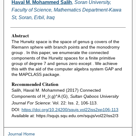
Authors
Haval M. Mohammed Salih
,
Soran University,
Faculty of Science, Mathematics Department-Kawa
St, Soran, Erbil, Iraq
Abstract
The Hurwitz space is the space of genus g covers of the
Riemann sphere with branch points and the monodromy
group . In this paper, we enumerate the connected
components of the Hurwitz spaces for a finite primitive
group of degree 7 and genus zero except . We achieve
this with the aid of the computer algebra system GAP and
the MAPCLASS package.
Recommended Citation
Salih, Haval M. Mohammed (2017) Connected
Components of H_(r,g)^A (G),
Sultan Qaboos University
Journal For Science
: Vol. 22: Iss. 2, 106-113.
DOI:
https://doi.org/10.24200/squjs.vol22iss2pp106-113
Available at: https://squjs.squ.edu.om/squjs/vol22/iss2/3
Journal Home