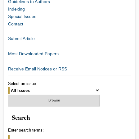
Guidelines to Authors
Indexing
Special Issues
Contact
Submit Article
Most Downloaded Papers
Receive Email Notices or RSS
Select an issue:
Search
Enter search terms: