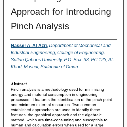
Approach for Introducing
Pinch Analysis
Authors
Nasser A. Al-Azri
,
Department of Mechanical and
Industrial Engineering, College of Engineering,
Sultan Qaboos University, P.O. Box: 33, PC 123, Al-
Khod, Muscat, Sultanate of Oman.
Abstract
Pinch analysis is a methodology used for minimizing
energy and material consumption in engineering
processes. It features the identification of the pinch point
and minimum external resources. Two common
established approaches are used to identify these
features: the graphical approach and the algebraic
method, which are time-consuming and susceptible to
human and calculation errors when used for a large