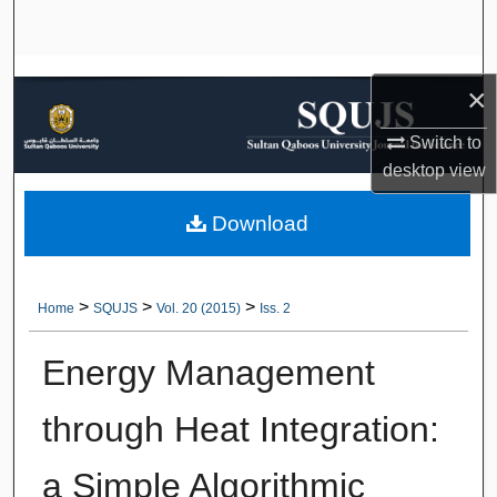
Search
Browse Collections
×
My Account
Switch to
desktop
view
About
Download
Digital Commons Network™
>
>
>
Home
SQUJS
Vol. 20 (2015)
Iss. 2
Energy Management
through Heat Integration:
a Simple Algorithmic