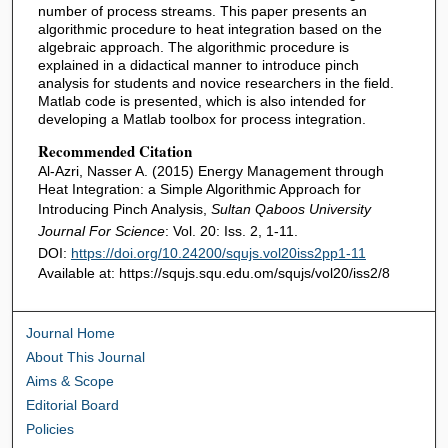
number of process streams. This paper presents an
algorithmic procedure to heat integration based on the
algebraic approach. The algorithmic procedure is
explained in a didactical manner to introduce pinch
analysis for students and novice researchers in the field.
Matlab code is presented, which is also intended for
developing a Matlab toolbox for process integration.
Recommended Citation
Al-Azri, Nasser A. (2015) Energy Management through
Heat Integration: a Simple Algorithmic Approach for
Introducing Pinch Analysis,
Sultan Qaboos University
Journal For Science
: Vol. 20: Iss. 2, 1-11.
DOI:
https://doi.org/10.24200/squjs.vol20iss2pp1-11
Available at: https://squjs.squ.edu.om/squjs/vol20/iss2/8
Journal Home
About This Journal
Aims & Scope
Editorial Board
Policies