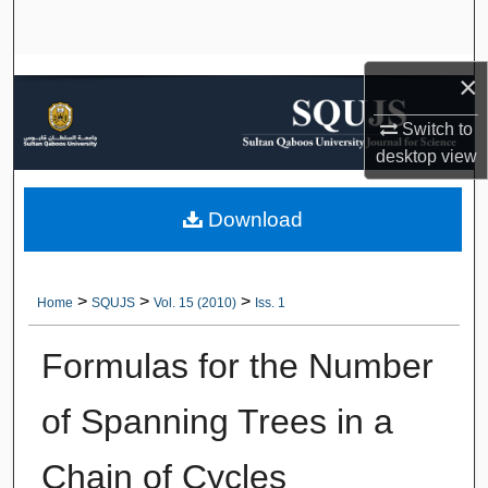
Search
Browse Collections
×
Switch to
My Account
desktop
view
About
Download
Digital Commons Network™
>
>
>
Home
SQUJS
Vol. 15 (2010)
Iss. 1
Formulas for the Number
of Spanning Trees in a
Chain of Cycles