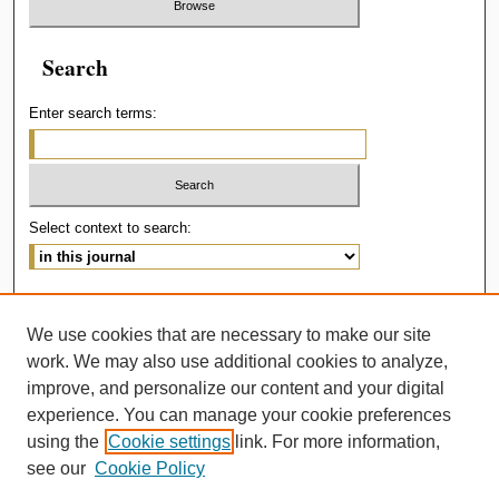
Search
Enter search terms:
Select context to search:
Advanced Search
We use cookies that are necessary to make our site
ISSN: 2414-536X
work. We may also use additional cookies to analyze,
improve, and personalize our content and your digital
experience. You can manage your cookie preferences
using the
Cookie settings
link. For more information,
see our
Cookie Policy