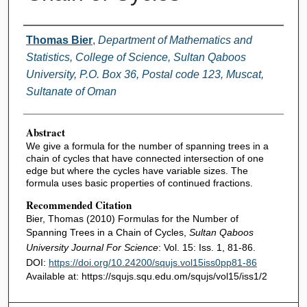
Authors
Thomas Bier
,
Department of Mathematics and
Statistics, College of Science, Sultan Qaboos
University, P.O. Box 36, Postal code 123, Muscat,
Sultanate of Oman
Abstract
We give a formula for the number of spanning trees in a
chain of cycles that have connected intersection of one
edge but where the cycles have variable sizes. The
formula uses basic properties of continued fractions.
Recommended Citation
Bier, Thomas (2010) Formulas for the Number of
Spanning Trees in a Chain of Cycles,
Sultan Qaboos
University Journal For Science
: Vol. 15: Iss. 1, 81-86.
DOI:
https://doi.org/10.24200/squjs.vol15iss0pp81-86
Available at: https://squjs.squ.edu.om/squjs/vol15/iss1/2