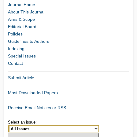
Journal Home
About This Journal
Aims & Scope
Editorial Board
Policies
Guidelines to Authors
Indexing
Special Issues
Contact
Submit Article
Most Downloaded Papers
Receive Email Notices or RSS
Select an issue: