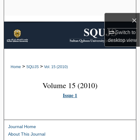
Search
×
Browse Collections
Switch to
My Account
desktop
view
About
>
>
Home
SQUJS
Vol. 15 (2010)
Digital Commons Network™
Volume 15 (2010)
Issue 1
Journal Home
About This Journal