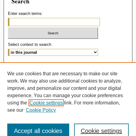
Search
Enter search terms:
Select context to search:
Advanced Search
We use cookies that are necessary to make our site
ISSN: 2414-536X
work. We may also use additional cookies to analyze,
improve, and personalize our content and your digital
experience. You can manage your cookie preferences
using the
Cookie settings
link. For more information,
see our
Cookie Policy
Accept all cookies
Cookie settings