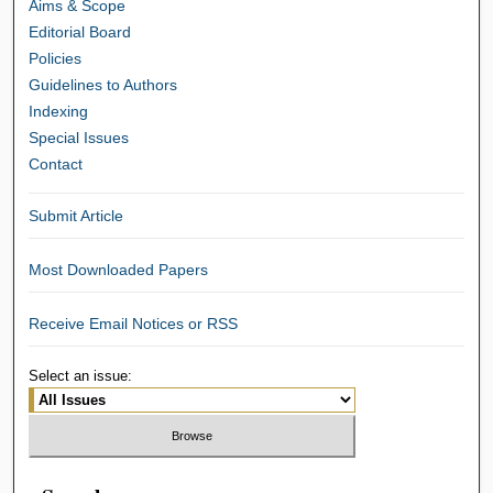
Aims & Scope
Editorial Board
Policies
Guidelines to Authors
Indexing
Special Issues
Contact
Submit Article
Most Downloaded Papers
Receive Email Notices or RSS
Select an issue: